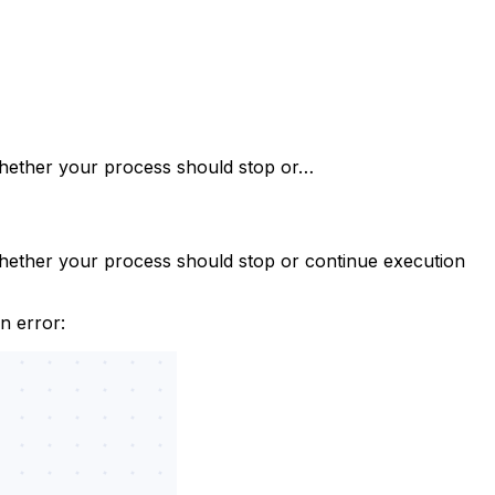
whether your process should stop or…
hether your process should stop or continue execution
n error: