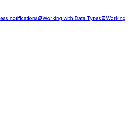
ess notifications
📘
Working with Data Types
📘
Working