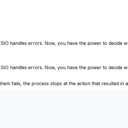
CESIO handles errors. Now, you have the power to decide 
ESIO handles errors. Now, you have the power to decide w
em fails, the process stops at the action that resulted in a