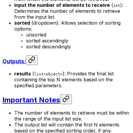
input the number of elements to receive
(
):
int
Determines the number of elements to retrieve
from the input list.
sorted
(dropdown): Allows selection of sorting
options:
unsorted
sorted ascendingly
sorted descendingly
Outputs:
results
(
): Provides the final list
list<object>
containing the top N elements based on the
specified parameters.
Important Notes
The number of elements to retrieve must be within
the range of the input list size.
The output list will contain the first N elements
based on the specified sorting order, if any.