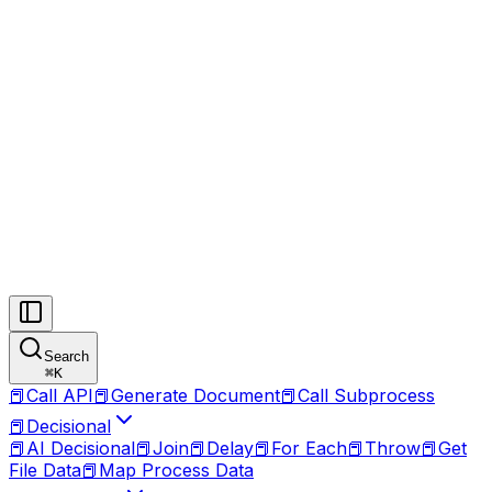
Search
⌘
K
📕
Call API
📕
Generate Document
📕
Call Subprocess
📕
Decisional
📕
AI Decisional
📕
Join
📕
Delay
📕
For Each
📕
Throw
📕
Get
File Data
📕
Map Process Data