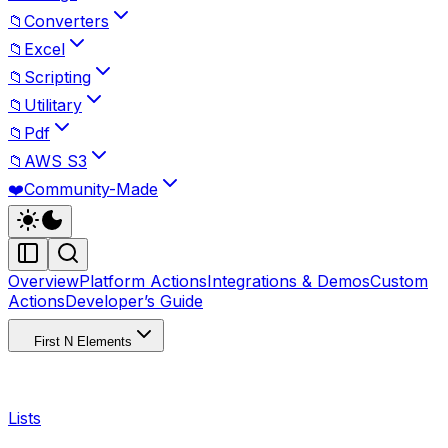
📁
Converters
📁
Excel
📁
Scripting
📁
Utilitary
📁
Pdf
📁
AWS S3
❤️
Community-Made
Overview
Platform Actions
Integrations & Demos
Custom
Actions
Developer’s Guide
First N Elements
Lists