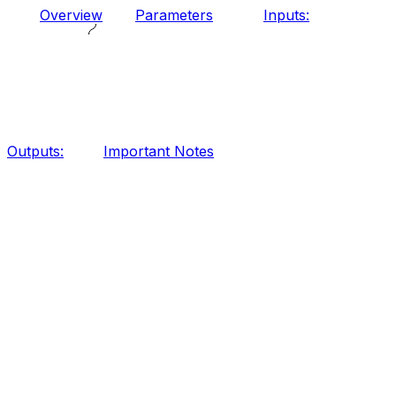
Overview
Parameters
Inputs:
Outputs:
Important Notes