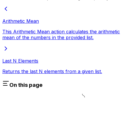
Arithmetic Mean
This Arithmetic Mean action calculates the arithmetic
mean of the numbers in the provided list.
Last N Elements
Returns the last N elements from a given list.
On this page