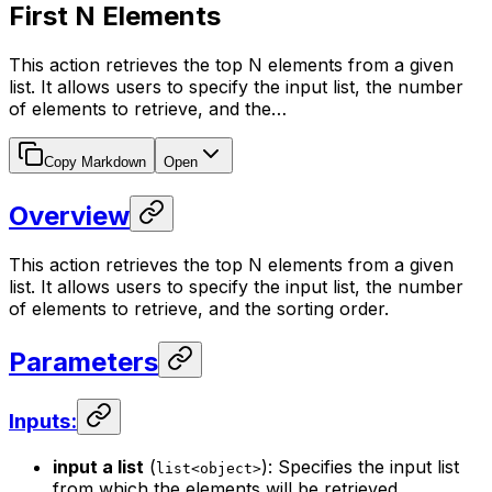
First N Elements
This action retrieves the top N elements from a given
list. It allows users to specify the input list, the number
of elements to retrieve, and the…
Copy Markdown
Open
Overview
This action retrieves the top N elements from a given
list. It allows users to specify the input list, the number
of elements to retrieve, and the sorting order.
Parameters
Inputs:
input a list
(
): Specifies the input list
list<object>
from which the elements will be retrieved.