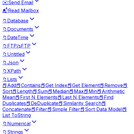
✉️
Send Email
📬
Read Mailbox
📁
Database
📁
Documents
📁
DateTime
📁
FTP/sFTP
📁
Untitled
📁
Json
📁
XPath
📁
Lists
📕
Add
📕
Contains
📕
Get Index
📕
Get Element
📕
Remove
📕
Sort
📕
Length
📕
Sum
📕
Median
📕
Max
📕
Min
📕
Arithmetic
Mean
📕
First N Elements
📕
Last N Elements
📕
Find
Duplicates
📕
DeDuplicate
📕
Similarity Search
📕
Concatenate
📕
Filter
📕
Simple Filter
📕
Sort Data Model
📕
List ToString
📁
Numerical
📁
Strings