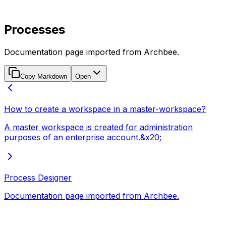
Processes
Documentation page imported from Archbee.
Copy Markdown
Open
How to create a workspace in a master-workspace?
A master workspace is created for administration
purposes of an enterprise account.&x20;
Process Designer
Documentation page imported from Archbee.