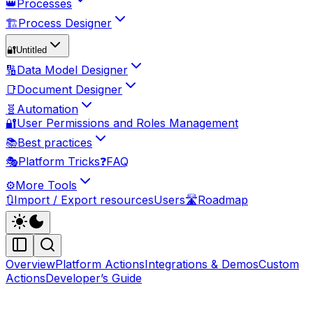
👑
Processes
🏗️
Process Designer
🔐
Untitled
🔢
Data Model Designer
📑
Document Designer
🧬
Automation
🔐
User Permissions and Roles Management
📚
Best practices
🎭
Platform Tricks
❓
FAQ
⚙️
More Tools
🔃
Import / Export resources
Users
🛣️
Roadmap
Overview
Platform Actions
Integrations & Demos
Custom
Actions
Developer’s Guide