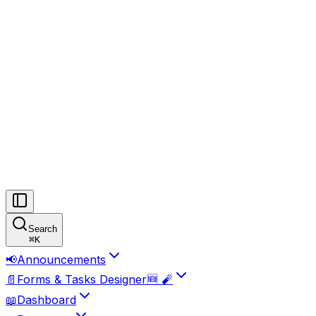
Search
⌘
K
📢
Announcements
📄
Forms & Tasks Designer🆕 🧨
📖
Dashboard