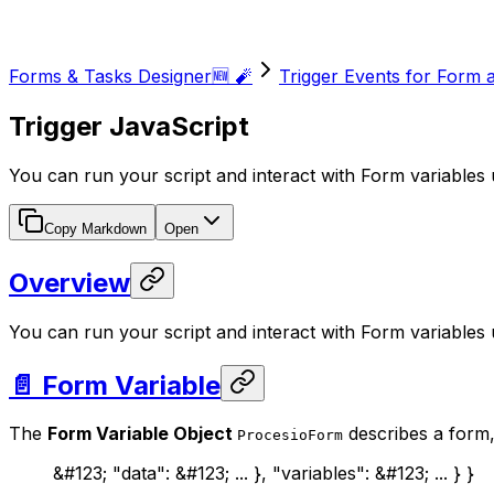
Forms & Tasks Designer🆕 🧨
Trigger Events for Form 
Trigger JavaScript
You can run your script and interact with Form variables 
Copy Markdown
Open
Overview
You can run your script and interact with Form variables 
📄 Form Variable
The
Form Variable Object
describes a form, 
ProcesioForm
&#123; "data": &#123; ... }, "variables": &#123; ... } }