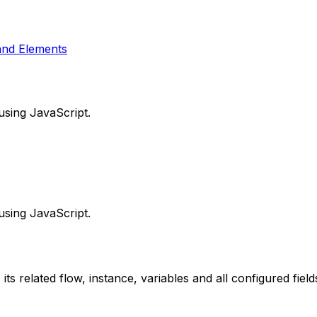
and Elements
using JavaScript.
using JavaScript.
its related flow, instance, variables and all configured field