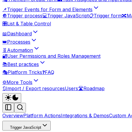
📌
Trigger Events for Form and Elements
🔘
Trigger process
💻
Trigger JavaScript
📋
Trigger form
🔀
Ma
🎛️
List & Table Control
📖
Dashboard
👑
Processes
🧬
Automation
🔐
User Permissions and Roles Management
📚
Best practices
🎭
Platform Tricks
❓
FAQ
⚙️
More Tools
🔃
Import / Export resources
Users
🛣️
Roadmap
Overview
Platform Actions
Integrations & Demos
Custom Ac
Trigger JavaScript