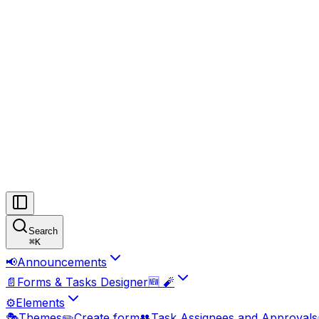
Search
⌘
K
📢
Announcements
📄
Forms & Tasks Designer🆕 🧨
⚙️
Elements
🎭
Themes
✏️
Create form
👥
Task Assignees and Approvals