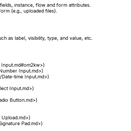
elds, instance, flow and form attributes.
orm (e.g., uploaded files).
h as label, visibility, type, and value, etc.
xt Input.md#om2kw>)
/Number Input.md>)
/Date-time Input.md>)
lect Input.md>)
adio Button.md>)
e Upload.md>)
Signature Pad.md>)