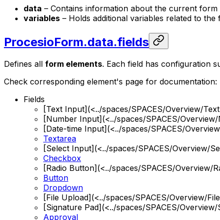
data
– Contains information about the current form fi
variables
– Holds additional variables related to the f
ProcesioForm.data.fields
Defines all
form elements
. Each field has configuration suc
Check corresponding element's page for documentation:
Fields
[Text Input](<../spaces/SPACES/Overview/Te
[Number Input](<../spaces/SPACES/Overview
[Date-time Input](<../spaces/SPACES/Overview
Textarea
[Select Input](<../spaces/SPACES/Overview/Se
Checkbox
[Radio Button](<../spaces/SPACES/Overview/R
Button
Dropdown
[File Upload](<../spaces/SPACES/Overview/Fil
[Signature Pad](<../spaces/SPACES/Overview/
Approval