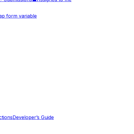
p form variable
tions
Developer’s Guide