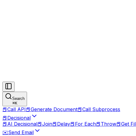
Search
⌘
K
📕
Call API
📕
Generate Document
📕
Call Subprocess
📕
Decisional
📕
AI Decisional
📕
Join
📕
Delay
📕
For Each
📕
Throw
📕
Get Fi
✉️
Send Email