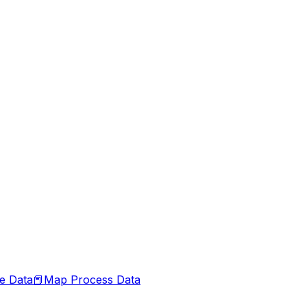
le Data
📕
Map Process Data