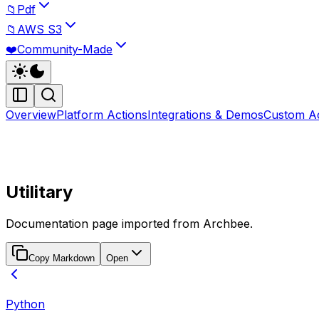
📁
Pdf
📁
AWS S3
❤️
Community-Made
Overview
Platform Actions
Integrations & Demos
Custom Ac
Utilitary
Documentation page imported from Archbee.
Copy Markdown
Open
Python