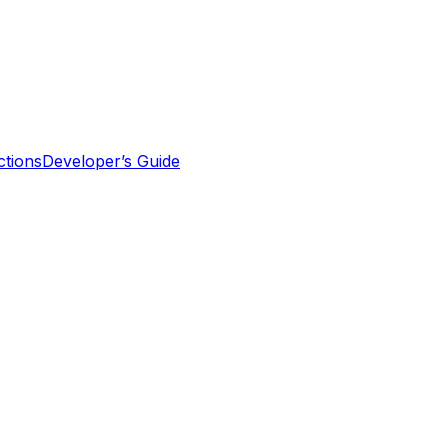
tions
Developer’s Guide