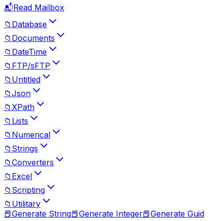
📬
Read Mailbox
📁
Database
📁
Documents
📁
DateTime
📁
FTP/sFTP
📁
Untitled
📁
Json
📁
XPath
📁
Lists
📁
Numerical
📁
Strings
📁
Converters
📁
Excel
📁
Scripting
📁
Utilitary
📕
Generate String
📕
Generate Integer
📕
Generate Guid