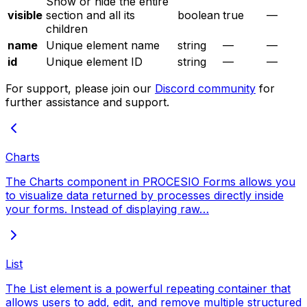
Show or hide the entire
visible
section and all its
boolean
true
—
children
name
Unique element name
string
—
—
id
Unique element ID
string
—
—
For support, please join our
Discord community
for
further assistance and support.
Charts
The Charts component in PROCESIO Forms allows you
to visualize data returned by processes directly inside
your forms. Instead of displaying raw…
List
The List element is a powerful repeating container that
allows users to add, edit, and remove multiple structured