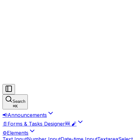
Search
⌘
K
📢
Announcements
📄
Forms & Tasks Designer🆕 🧨
⚙️
Elements
Text Input
Number Input
Date-time Input
Textarea
Select