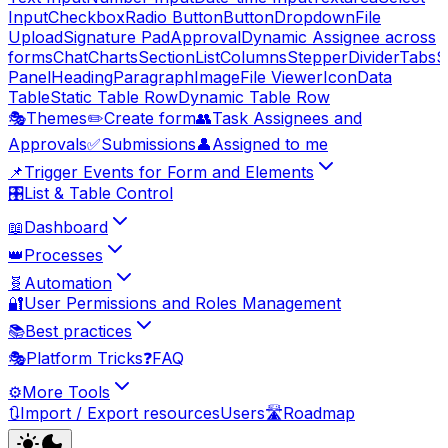
Input
Checkbox
Radio Button
Button
Dropdown
File
Upload
Signature Pad
Approval
Dynamic Assignee across
forms
Chat
Charts
Section
List
Columns
Stepper
Divider
Tabs
S
Panel
Heading
Paragraph
Image
File Viewer
Icon
Data
Table
Static Table Row
Dynamic Table Row
🎭
Themes
✏️
Create form
👥
Task Assignees and
Approvals
✅
Submissions
👤
Assigned to me
📌
Trigger Events for Form and Elements
🎛️
List & Table Control
📖
Dashboard
👑
Processes
🧬
Automation
🔐
User Permissions and Roles Management
📚
Best practices
🎭
Platform Tricks
❓
FAQ
⚙️
More Tools
🔃
Import / Export resources
Users
🛣️
Roadmap