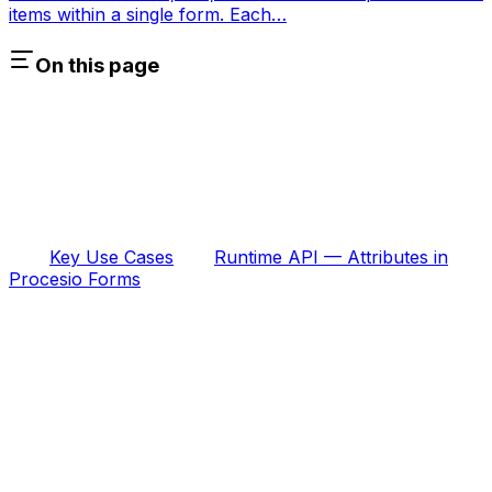
items within a single form. Each…
On this page
Key Use Cases
Runtime API — Attributes in
Procesio Forms