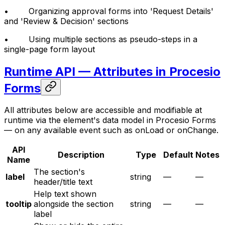
• Organizing approval forms into 'Request Details'
and 'Review & Decision' sections
• Using multiple sections as pseudo-steps in a
single-page form layout
Runtime API — Attributes in Procesio
Forms
All attributes below are accessible and modifiable at
runtime via the element's data model in Procesio Forms
— on any available event such as onLoad or onChange.
API
Description
Type
Default
Notes
Name
The section's
label
string
—
—
header/title text
Help text shown
tooltip
alongside the section
string
—
—
label