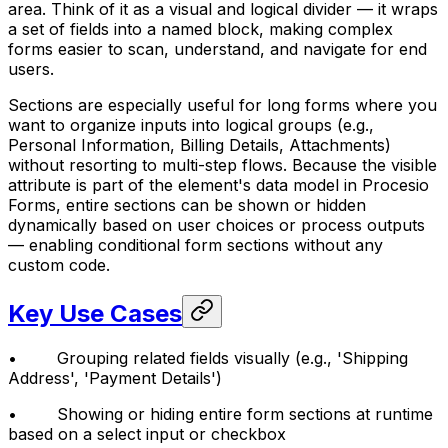
area. Think of it as a visual and logical divider — it wraps
a set of fields into a named block, making complex
forms easier to scan, understand, and navigate for end
users.
Sections are especially useful for long forms where you
want to organize inputs into logical groups (e.g.,
Personal Information, Billing Details, Attachments)
without resorting to multi-step flows. Because the visible
attribute is part of the element's data model in Procesio
Forms, entire sections can be shown or hidden
dynamically based on user choices or process outputs
— enabling conditional form sections without any
custom code.
Key Use Cases
• Grouping related fields visually (e.g., 'Shipping
Address', 'Payment Details')
• Showing or hiding entire form sections at runtime
based on a select input or checkbox