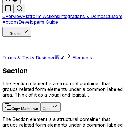
Overview
Platform Actions
Integrations & Demos
Custom
Actions
Developer’s Guide
Section
Forms & Tasks Designer🆕 🧨
Elements
Section
The Section element is a structural container that
groups related form elements under a common labeled
area. Think of it as a visual and logical…
Copy Markdown
Open
The Section element is a structural container that
groups related form elements under a common labeled