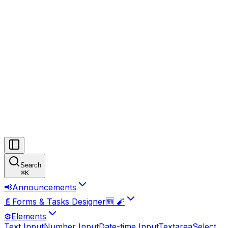
Search
⌘
K
📢
Announcements
📄
Forms & Tasks Designer🆕 🧨
⚙️
Elements
Text Input
Number Input
Date-time Input
Textarea
Select