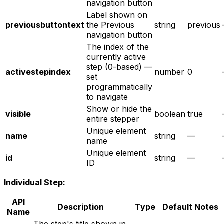
navigation button
Label shown on
previousbuttontext
the Previous
string
previous
navigation button
The index of the
currently active
step (0-based) —
activestepindex
number
0
set
programmatically
to navigate
Show or hide the
visible
boolean
true
entire stepper
Unique element
name
string
—
name
Unique element
id
string
—
ID
Individual Step:
API
Description
Type
Default
Notes
Name