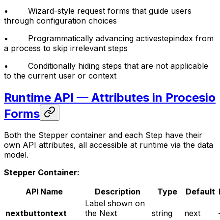
• Wizard-style request forms that guide users
through configuration choices
• Programmatically advancing activestepindex from
a process to skip irrelevant steps
• Conditionally hiding steps that are not applicable
to the current user or context
Runtime API — Attributes in Procesio
Forms
Both the Stepper container and each Step have their
own API attributes, all accessible at runtime via the data
model.
Stepper Container:
API Name
Description
Type
Default
Label shown on
nextbuttontext
the Next
string
next