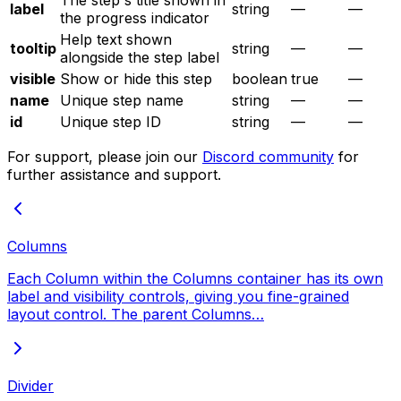
The step's title shown in
label
string
—
—
the progress indicator
Help text shown
tooltip
string
—
—
alongside the step label
visible
Show or hide this step
boolean
true
—
name
Unique step name
string
—
—
id
Unique step ID
string
—
—
For support, please join our
Discord community
for
further assistance and support.
Columns
Each Column within the Columns container has its own
label and visibility controls, giving you fine-grained
layout control. The parent Columns…
Divider