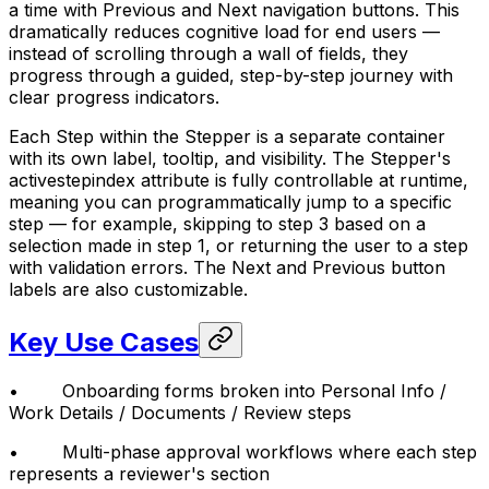
a time with Previous and Next navigation buttons. This
dramatically reduces cognitive load for end users —
instead of scrolling through a wall of fields, they
progress through a guided, step-by-step journey with
clear progress indicators.
Each Step within the Stepper is a separate container
with its own label, tooltip, and visibility. The Stepper's
activestepindex attribute is fully controllable at runtime,
meaning you can programmatically jump to a specific
step — for example, skipping to step 3 based on a
selection made in step 1, or returning the user to a step
with validation errors. The Next and Previous button
labels are also customizable.
Key Use Cases
• Onboarding forms broken into Personal Info /
Work Details / Documents / Review steps
• Multi-phase approval workflows where each step
represents a reviewer's section