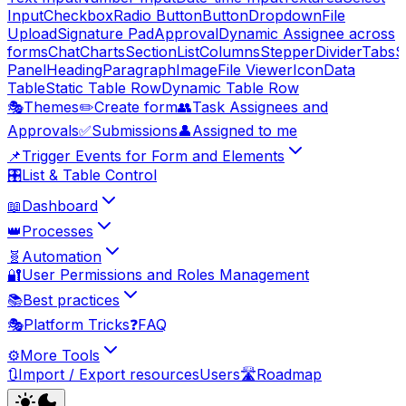
Input
Checkbox
Radio Button
Button
Dropdown
File
Upload
Signature Pad
Approval
Dynamic Assignee across
forms
Chat
Charts
Section
List
Columns
Stepper
Divider
Tabs
S
Panel
Heading
Paragraph
Image
File Viewer
Icon
Data
Table
Static Table Row
Dynamic Table Row
🎭
Themes
✏️
Create form
👥
Task Assignees and
Approvals
✅
Submissions
👤
Assigned to me
📌
Trigger Events for Form and Elements
🎛️
List & Table Control
📖
Dashboard
👑
Processes
🧬
Automation
🔐
User Permissions and Roles Management
📚
Best practices
🎭
Platform Tricks
❓
FAQ
⚙️
More Tools
🔃
Import / Export resources
Users
🛣️
Roadmap