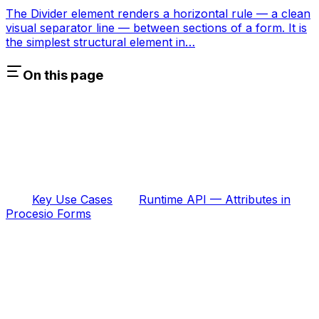
The Divider element renders a horizontal rule — a clean
visual separator line — between sections of a form. It is
the simplest structural element in…
On this page
Key Use Cases
Runtime API — Attributes in
Procesio Forms