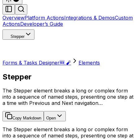
Overview
Platform Actions
Integrations & Demos
Custom
Actions
Developer’s Guide
Stepper
Forms & Tasks Designer🆕 🧨
Elements
Stepper
The Stepper element breaks a long or complex form
into a sequence of named steps, presenting one step at
a time with Previous and Next navigation…
Copy Markdown
Open
The Stepper element breaks a long or complex form
into a sequence of named steps, presenting one step at